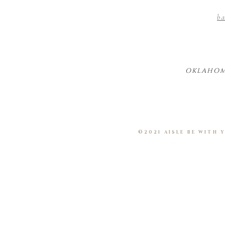
ba
OKLAHOM
©2021 AISLE BE WITH