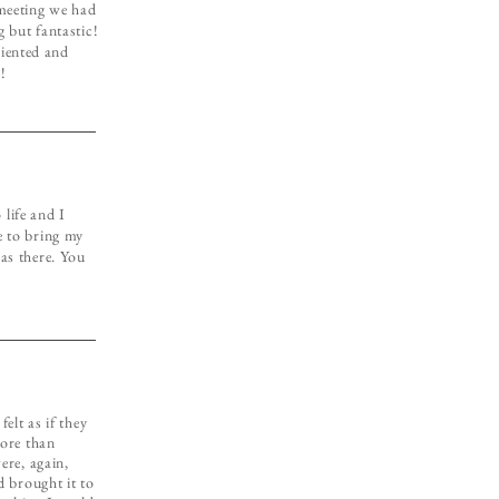
 meeting we had
 but fantastic!
riented and
!
life and I
e to bring my
was there. You
elt as if they
more than
ere, again,
d brought it to