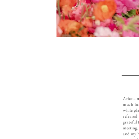
Ariana m
much fun
while pl
referred
grateful 
meeting,
and my h