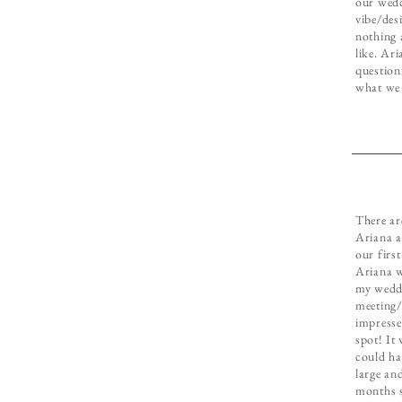
our wedd
vibe/des
nothing 
like. Ar
question
what we 
There ar
Ariana a
our firs
Ariana w
my weddi
meeting/
impresse
spot! It 
could ha
large and
months s