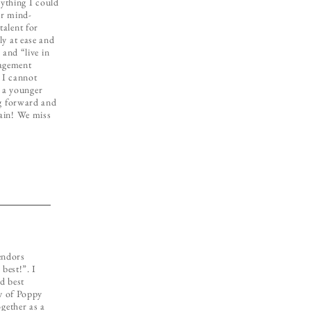
erything I could
er mind-
talent for
ly at ease and
 and “live in
agement
 I cannot
 a younger
ng forward and
gain! We miss
endors
best!”. I
d best
ly of Poppy
gether as a