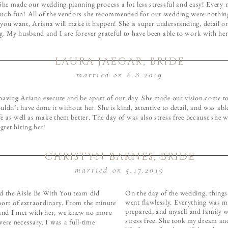
 She made our wedding planning process a lot less stressful and easy! Every
uch fun! All of the vendors she recommended for our wedding were nothing
you want, Ariana will make it happen! She is super understanding, detail o
g. My husband and I are forever grateful to have been able to work with her
LAURA JAEGAR, BRIDE
married on 6.8.2019
having Ariana execute and be apart of our day. She made our vision come to 
ldn’t have done it without her. She is kind, attentive to detail, and was abl
ife as well as make them better. The day of was also stress free because she 
egret hiring her!
CHRISTYN BARNES, BRIDE
married on 5.17.2019
d the Aisle Be With You team did
On the day of the wedding, things f
went flawlessly. Everything was 
hort of extraordinary. From the minute
prepared, and myself and family w
d I met with her, we knew no more
stress free. She took my dream an
ere necessary. I was a full-time