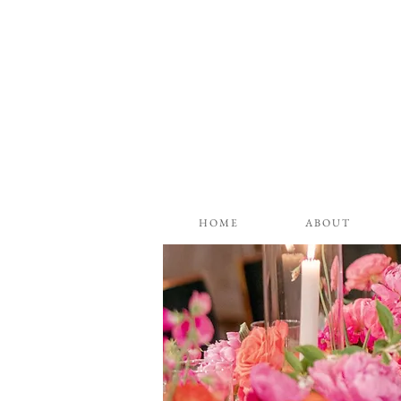
H O M E
A B O U T