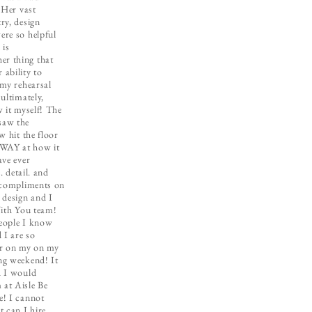
 Her vast
ry, design
re so helpful
 is
r thing that
ability to
 my rehearsal
ultimately,
 it myself! The
saw the
w hit the floor
WAY at how it
ave ever
. detail. and
 compliments on
 design and I
With You team!
people I know
I are so
er on my on my
ng weekend! It
d I would
at Aisle Be
e! I cannot
 can I hire