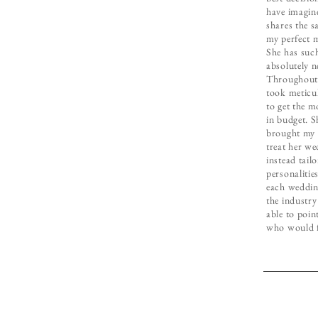
have imagin
shares the s
my perfect 
She has such
absolutely n
Throughout 
took meticu
to get the m
in budget. 
brought my 
treat her wed
instead tailo
personalitie
each wedding
the industry
able to poin
who would fi