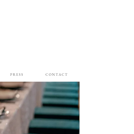
P R E S S
C O N T A C T