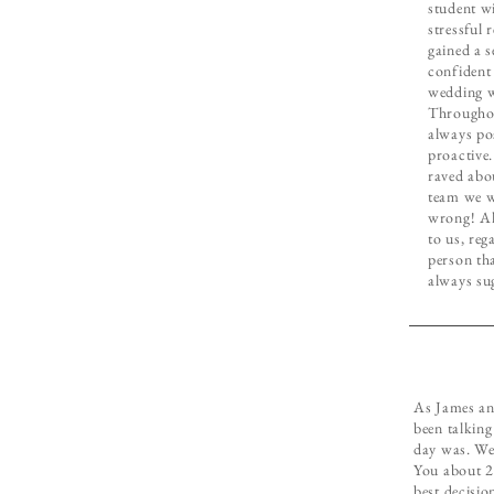
student wi
stressful 
gained a s
confident
wedding w
Throughou
always po
proactive.
raved abo
team we w
wrong! Al
to us, reg
person th
always su
As James and
been talkin
day was. We
You about 2 
best decisio