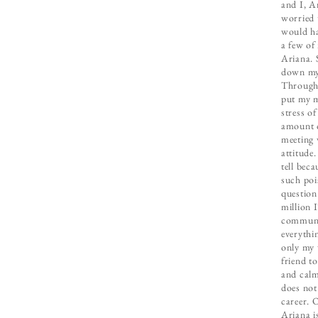
and I, A
worried 
would ha
a few of
Ariana. 
down my 
Througho
put my m
stress o
amount o
meeting 
attitude.
tell bec
such poi
question
million 
communic
everythi
only my 
friend t
and calm
does not
career. 
Ariana is