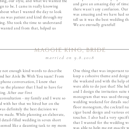
ing, our style, and what we wanted the
and gave an amazing day of timel
ign to be. I came in really knowing
there wasn't any confusion. Ou
about what I wanted the day to look
was amazing and we have had s
iana was patient and kind through my
tell us it was the best wedding t
ing. She took the time to understand
We are eternally grateful!
wanted and from that, helped us
MAGGIE KING, BRIDE
married on 9.8.2018
e not enough kind words to describe
One thing that was important t
keep a cohesive theme and desig
nd her Aisle Be With You team! From
the weekend and with the help o
t phone conversation, I knew that
were able to do just that! She 
as the planner that I had to have for
and I design the invitation suite 
ng. After our first
monogram that was used throug
consultation - my family and I were so
wedding weekend for details suc
d with her that we hired her on the
floor monogram, the cocktail na
was definitely the best decision we
cigar band design and various o
ve made. While planning an elaborate,
touches. I also had a very specif
 detail-filled wedding in seven short
that I wanted for the wedding w
eemed like a daunting task to my mom
was able to help me get exactly 