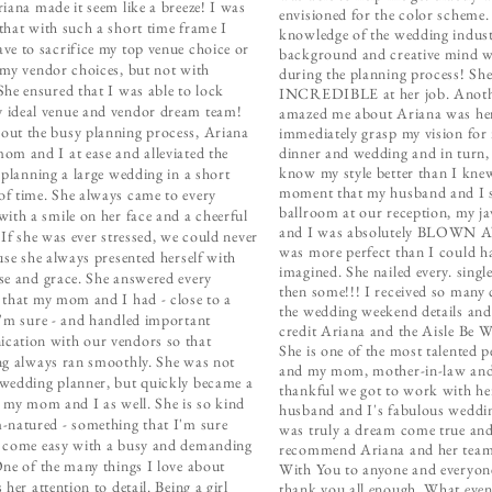
riana made it seem like a breeze! I was
envisioned for the color scheme.
that with such a short time frame I
knowledge of the wedding indust
ve to sacrifice my top venue choice or
background and creative mind we
 my vendor choices, but not with
during the planning process! She
She ensured that I was able to lock
INCREDIBLE at her job. Anothe
ideal venue and vendor dream team!
amazed me about Ariana was her 
ut the busy planning process, Ariana
immediately grasp my vision for
om and I at ease and alleviated the
dinner and wedding and in turn, 
know my style better than I knew
f planning a large wedding in a short
moment that my husband and I 
f time. She always came to every
ballroom at our reception, my ja
with a smile on her face and a cheerful
and I was absolutely BLOWN A
 If she was ever stressed, we could never
was more perfect than I could h
ause she always presented herself with
imagined. She nailed every. single
se and grace. She answered every
then some!!! I received so many
 that my mom and I had - close to a
the wedding weekend details and
I'm sure - and handled important
credit Ariana and the Aisle Be 
ation with our vendors so that
She is one of the most talented 
ng always ran smoothly. She was not
and my mom, mother-in-law and 
wedding planner, but quickly became a
thankful we got to work with h
o my mom and I as well. She is so kind
husband and I's fabulous weddi
-natured - something that I'm sure
was truly a dream come true an
 come easy with a busy and demanding
recommend Ariana and her team 
One of the many things I love about
With You to anyone and everyon
 her attention to detail. Being a girl
thank you all enough. What event