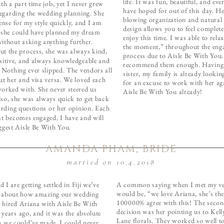
life. It was fun, beautiful, and ev
th a part time job, yet I never grew
have hoped for out of this day. H
regarding the wedding planning. She
blowing organization and natural 
ense for my style quickly, and I am
design allows you to feel complete
 she could have planned my dream
enjoy this time. I was able to relax
ithout asking anything further.
the moment,” throughout the eng
t the process, she was always kind,
process due to Aisle Be With You.
sitive, and always knowledgeable and
recommend them enough. Having
 Nothing ever slipped. The vendors all
sister, my family is already looki
ut her and visa versa. We loved each
for an excuse to work with her a
orked with. She never steered us
Aisle Be With You already!
so, she was always quick to get back
arding questions or her opinion. Each
at becomes engaged, I have and will
ggest Aisle Be With You.
AMANDA PHAM, BRIDE
married on 10.4.2018
 I are getting settled in Fiji we’ve
A common saying when I met my v
would be, “we love Ariana, she’s the 
g about how amazing our wedding
100000% agree with this! The secon
 hired Ariana with Aisle Be With
decision was her pointing us to Kel
years ago, and it was the absolute
Lane florals. They worked so well to
n we could’ve made. I could never