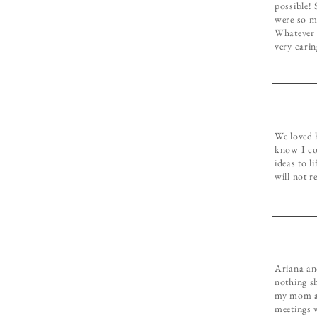
possible!
were so m
Whatever 
very carin
We loved 
know I cou
ideas to l
will not r
Ariana an
nothing s
my mom an
meetings w