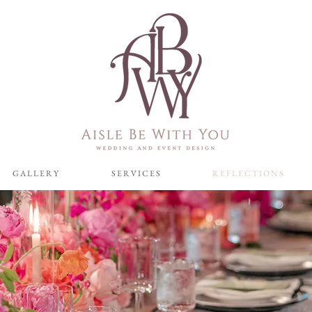
G A L L E R Y
S E R V I C E S
R E F L E C T I O N S