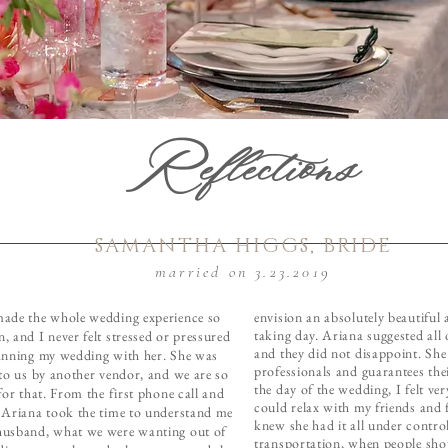
Reflections
SAMANTHA HIGGS, BRIDE
married on 3.23.2019
ade the whole wedding experience so
envision an absolutely beautiful
taking day. Ariana suggested all
, and I never felt stressed or pressured
and they did not disappoint. Sh
anning my wedding with her. She was
professionals and guarantees the
 to us by another vendor, and we are so
the day of the wedding, I felt ve
for that. From the first phone call and
could relax with my friends and 
 Ariana took the time to understand me
knew she had it all under contro
usband, what we were wanting out of
transportation, when people sho