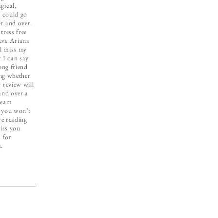
gical,
I could go
r and over.
tress free
eve Ariana
ll miss my
 I can say
ong friend
ing whether
 review will
and over a
ream
e you won’t
re reading
miss you
 for
s.