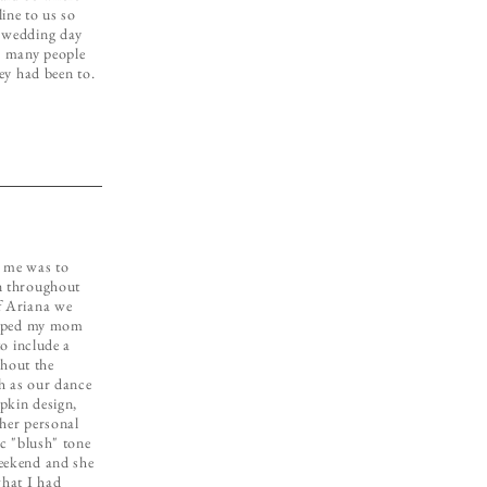
ine to us so
r wedding day
o many people
hey had been to.
o me was to
n throughout
f Ariana we
helped my mom
to include a
hout the
h as our dance
pkin design,
ther personal
ic "blush" tone
eekend and she
what I had