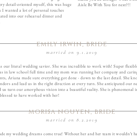
ery detail-oriented myself, this was huge
Aisle Be With You for next?!!
s I wanted a lot of personal touches
ated into our rehearsal dinner and
.
EMILY IRWIN, BRIDE
married on 9.1.2019
 our literal wedding savior. She was incredible to work with! Super flexible
as in law school full time and my mom was running her company and carin
nts, Ariana made sure everything got done - down to the last detail. She kn
ndors and lead us in the right direction at every turn. She anticipated our n
d us turn our amorphous vision into a beautiful reality. She is phenomenal 
 blessed to have worked with her!
MORISA NGUYEN, BRIDE
married on 8.2.2019
de my wedding dreams come true! Without her and her team it wouldn’t h