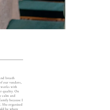
 and breath
 of our vendors,
e works with
ir quality. On
ry calm and
family because I
l. She organized
uld be where