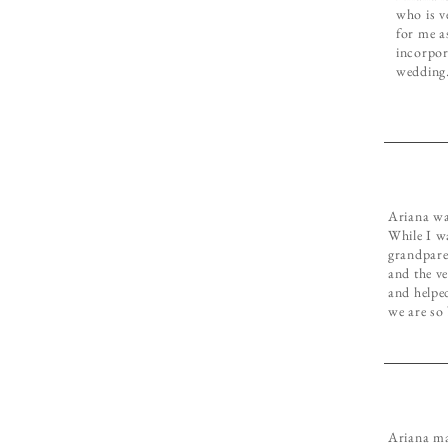
who is v
for me a
incorpor
wedding
Ariana was
While I w
grandpare
and the ve
and helpe
we are so
Ariana ma