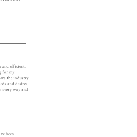
 and efficient.
g for my
ows the industry
eeds and desires
in every way and
ave been