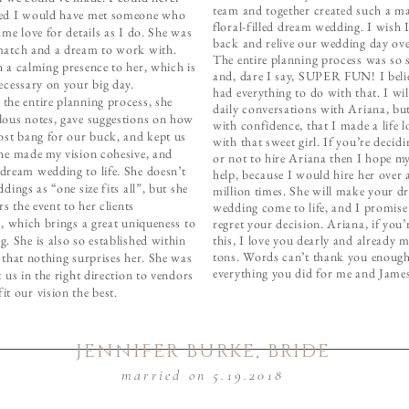
team and together created such a ma
ed I would have met someone who
floral-filled dream wedding. I wish 
ame love for details as I do. She was
back and relive our wedding day ove
match and a dream to work with.
The entire planning process was so s
 a calming presence to her, which is
and, dare I say, SUPER FUN! I beli
ecessary on your big day.
had everything to do with that. I wi
the entire planning process, she
daily conversations with Ariana, but
lous notes, gave suggestions on how
with confidence, that I made a life l
ost bang for our buck, and kept us
with that sweet girl. If you’re decid
She made my vision cohesive, and
or not to hire Ariana then I hope my
dream wedding to life. She doesn’t
help, because I would hire her over 
dings as “one size fits all”, but she
million times. She will make your d
rs the event to her clients
wedding come to life, and I promis
s, which brings a great uniqueness to
regret your decision. Ariana, if you’
. She is also so established within
this, I love you dearly and already 
tons. Words can’t thank you enough
 that nothing surprises her. She was
everything you did for me and Jame
t us in the right direction to vendors
t our vision the best.
JENNIFER BURKE, BRIDE
married on 5.19.2018