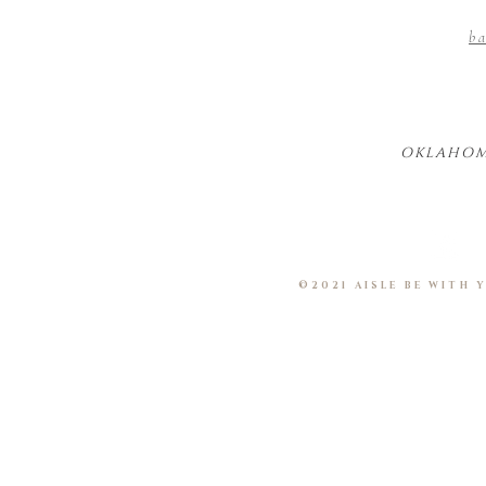
ba
OKLAHOM
©2021 AISLE BE WITH